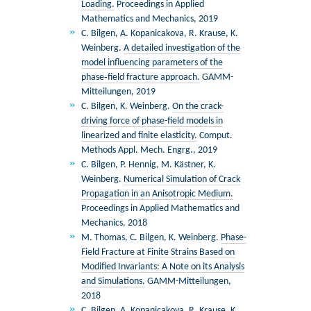
Loading.
Proceedings in Applied
Mathematics and Mechanics, 2019
C. Bilgen, A. Kopanicakova, R. Krause, K.
Weinberg.
A detailed investigation of the
model influencing parameters of the
phase‐field fracture approach.
GAMM-
Mitteilungen, 2019
C. Bilgen, K. Weinberg.
On the crack-
driving force of phase-field models in
linearized and finite elasticity.
Comput.
Methods Appl. Mech. Engrg., 2019
C. Bilgen, P. Hennig, M. Kästner, K.
Weinberg.
Numerical Simulation of Crack
Propagation in an Anisotropic Medium.
Proceedings in Applied Mathematics and
Mechanics, 2018
M. Thomas, C. Bilgen, K. Weinberg.
Phase-
Field Fracture at Finite Strains Based on
Modiﬁed Invariants: A Note on its Analysis
and Simulations.
GAMM-Mitteilungen,
2018
C. Bilgen, A. Kopanicakova, R. Krause, K.