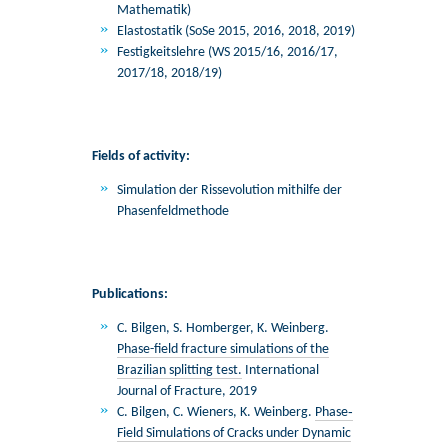
Mathematik)
Elastostatik (SoSe 2015, 2016, 2018, 2019)
Festigkeitslehre (WS 2015/16, 2016/17,
2017/18, 2018/19)
Fields of activity:
Simulation der Rissevolution mithilfe der
Phasenfeldmethode
Publications:
C. Bilgen, S. Homberger, K. Weinberg.
Phase-field fracture simulations of the
Brazilian splitting test.
International
Journal of Fracture, 2019
C. Bilgen, C. Wieners, K. Weinberg.
Phase‐
Field Simulations of Cracks under Dynamic