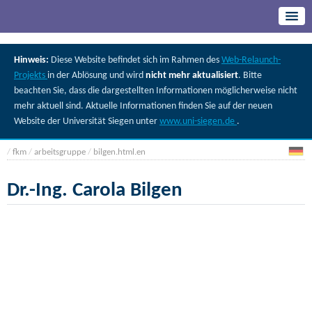
Hinweis:
Diese Website befindet sich im Rahmen des
Web-Relaunch-
Projekts
in der Ablösung und wird
nicht mehr aktualisiert
. Bitte
beachten Sie, dass die dargestellten Informationen möglicherweise nicht
mehr aktuell sind. Aktuelle Informationen finden Sie auf der neuen
Website der Universität Siegen unter
www.uni-siegen.de
.
/
fkm
/
arbeitsgruppe
/
bilgen.html.en
Dr.-Ing. Carola Bilgen