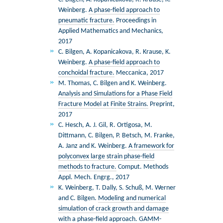
Weinberg.
A phase-ﬁeld approach to
pneumatic fracture.
Proceedings in
Applied Mathematics and Mechanics,
2017
C. Bilgen, A. Kopanicakova, R. Krause, K.
Weinberg.
A phase-field approach to
conchoidal fracture.
Meccanica, 2017
M. Thomas, C. Bilgen and K. Weinberg.
Analysis and Simulations for a Phase Field
Fracture Model at Finite Strains.
Preprint,
2017
C. Hesch, A. J. Gil, R. Ortigosa, M.
Dittmann, C. Bilgen, P. Betsch, M. Franke,
A. Janz and K. Weinberg.
A framework for
polyconvex large strain phase-field
methods to fracture.
Comput. Methods
Appl. Mech. Engrg., 2017
K. Weinberg, T. Dally, S. Schuß, M. Werner
and C. Bilgen.
Modeling and numerical
simulation of crack growth and damage
with a phase-field approach.
GAMM-