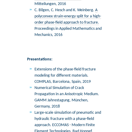
Mitteilungen, 2016
C. Bilgen, C. Hesch and K. Weinberg.
A
polyconvex strain-energy split for a high-
order phase-field approach to fracture.
Proceedings in Applied Mathematics and
Mechanics, 2016
Presentations:
Extensions of the phase-field fracture
modeling for different materials.
COMPLAS, Barcelona, Spain, 2019
Numerical Simulation of Crack
Propagation in an Anisotropic Medium.
GAMM Jahrestagung, München,
Germany, 2018
Large-scale simulation of pneumatic and
hydraulic fracture with a phase-field
approach. ECCOMAS - Modern Finite
Element Technologies, Bad Honnef,