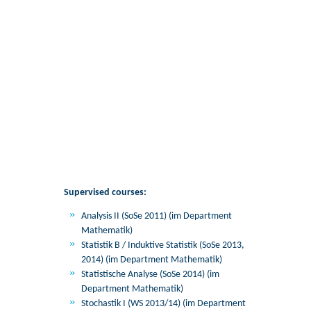
Supervised courses:
Analysis II (SoSe 2011) (im Department
Mathematik)
Statistik B / Induktive Statistik (SoSe 2013,
2014) (im Department Mathematik)
Statistische Analyse (SoSe 2014) (im
Department Mathematik)
Stochastik I (WS 2013/14) (im Department