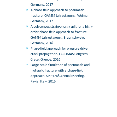
Germany, 2017
A phase-field approach to pneumatic
fracture. GAMM Jahrestagung, Weimar,
Germany, 2017
A polyconvex strain-energy split for a high-
order phase-field approach to fracture.
GAMM Jahrestagung, Braunschweig,
Germany, 2016
Phase-field approach for pressure driven
crack propagation. ECCOMAS Congress,
Crete, Greece, 2016
Large-scale simulation of pneumatic and
hydraulic fracture with a phase-field
approach. SPP 1748 Annual Meeting,
Pavia, Italy, 2016